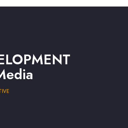
EVELOPMENT
Media
TIVE