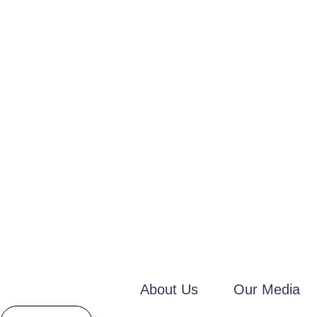
About Us
Our Media