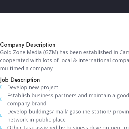
Company Description
Gold Zone Media (GZM) has been established in Cam
cooperated with lots of local & international com
multimedia company.
Job Description
Develop new project.
Establish business partners and maintain a good
company brand.
Develop buildings/ mall/ gasoline station/ provin
network in public place
Other task assigned by business development 