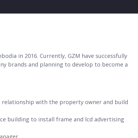
bodia in 2016. Currently, GZM have successfully
pany brands and planning to develop to become a
 relationship with the property owner and build
ce building to install frame and lcd advertising
manager