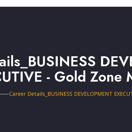
tails_BUSINESS D
UTIVE - Gold Zone 
Career Details_BUSINESS DEVELOPMENT EXECU