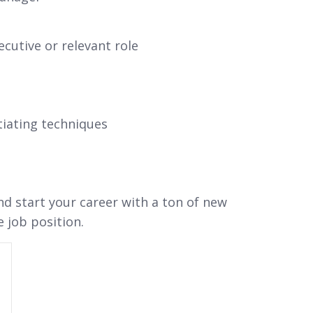
cutive or relevant role
iating techniques
and start your career with a ton of new
e job position.