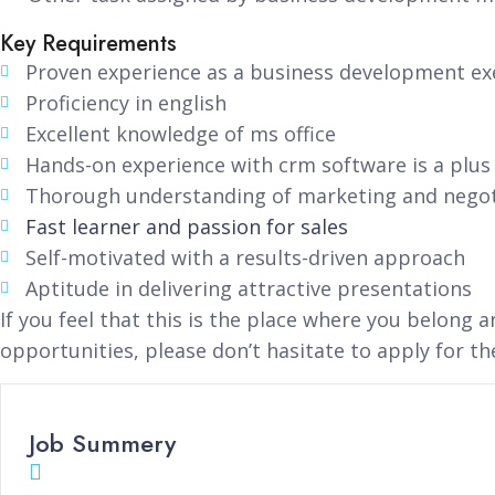
Key Requirements
Proven experience as a business development exe
Proficiency in english
Excellent knowledge of ms office
Hands-on experience with crm software is a plus
Thorough understanding of marketing and negot
Fast learner and passion for sales
Self-motivated with a results-driven approach
Aptitude in delivering attractive presentations
If you feel that this is the place where you belong 
opportunities, please don’t hasitate to apply for th
Job Summery