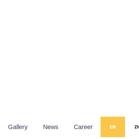
Gallery
News
Career
EN
Z