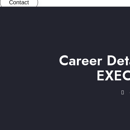
Contact
Career De
EXEC